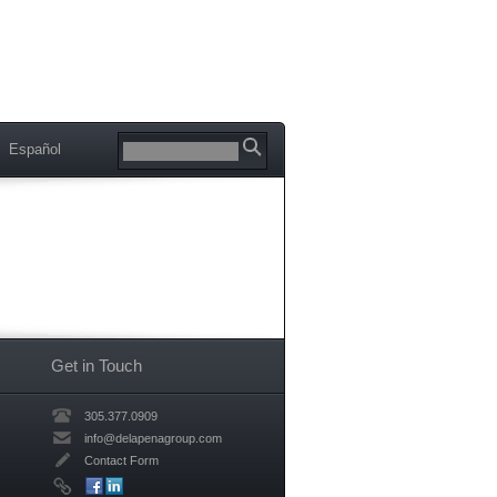
Español
Get in Touch
305.377.0909
info@delapenagroup.com
Contact Form