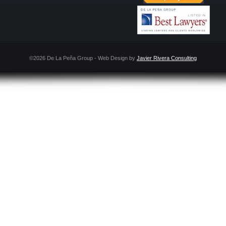
©2026 De La Peña Group - Web Design by
Javier Rivera Consulting