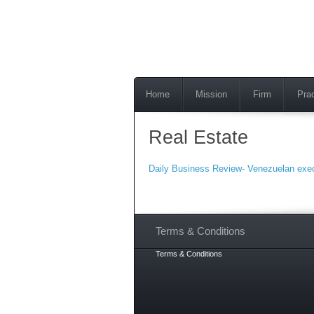
Home
Mission
Firm
Pra
Real Estate
Daily Business Review- Venezuelan exec 
Terms & Conditions
Terms & Conditions