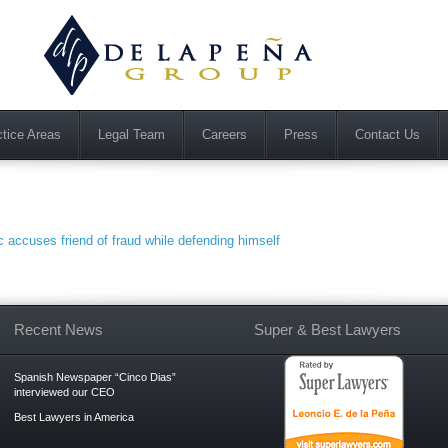
ctice Areas
Legal Team
Careers
Press
Contact Us
accuses friend of fraud while defending himself
Recent News
Super & Best Lawyers
Spanish Newspaper “Cinco Dias”
interviewed our CEO
Best Lawyers in America