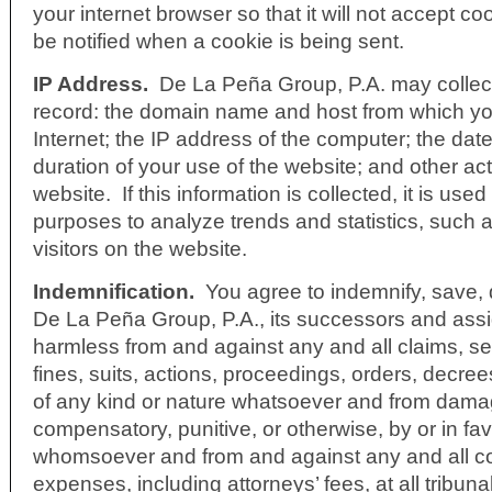
your internet browser so that it will not accept co
be notified when a cookie is being sent.
IP Address.
De La Peña Group, P.A. may collect
record: the domain name and host from which y
Internet; the IP address of the computer; the date
duration of your use of the website; and other act
website. If this information is collected, it is used
purposes to analyze trends and statistics, such 
visitors on the website.
Indemnification
.
You agree to indemnify, save, 
De La Peña Group, P.A., its successors and assi
harmless from and against any and all claims, se
fines, suits, actions, proceedings, orders, decre
of any kind or nature whatsoever and from dama
compensatory, punitive, or otherwise, by or in fa
whomsoever and from and against any and all c
expenses, including attorneys’ fees, at all tribunal