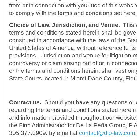
from or in connection with your use of this websit
to comply with the terms and conditions set herei
Choice of Law, Jurisdiction, and Venue.
This 
terms and conditions stated herein shall be gov
construed in accordance with the laws of the Stat
United States of America, without reference to its 
provisions. Jurisdiction and venue for litigation o
controversy or claim arising out of or in connecti
or the terms and conditions herein, shall vest onl
State Courts located in Miami-Dade County, Flor
Contact us.
Should you have any questions or
regarding the terms and conditions stated herein 
and information provided throughout our website
the Firm Administrator for De La Peña Group, P.
305.377.0909; by email at
contact@dlp-law.com