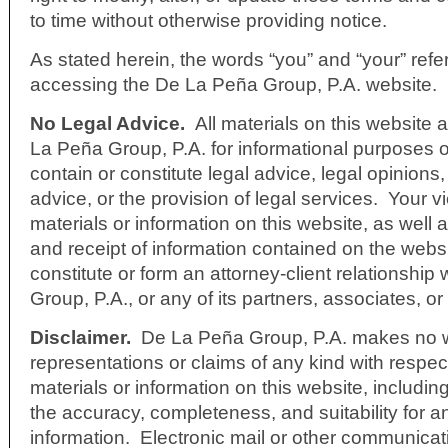
to time without otherwise providing notice.
As stated herein, the words “you” and “your” refe
accessing the De La Peña Group, P.A. website.
No Legal Advice.
All materials on this website
La Peña Group, P.A. for informational purposes 
contain or constitute legal advice, legal opinions,
advice, or the provision of legal services. Your v
materials or information on this website, as well 
and receipt of information contained on the webs
constitute or form an attorney-client relationshi
Group, P.A., or any of its partners, associates, o
Disclaimer.
De La Peña Group, P.A. makes no w
representations or claims of any kind with respect
materials or information on this website, including
the accuracy, completeness, and suitability for a
information. Electronic mail or other communicat