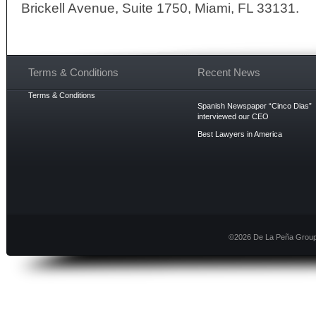
Brickell Avenue, Suite 1750, Miami, FL 33131.
Terms & Conditions
Recent News
Terms & Conditions
Spanish Newspaper “Cinco Dias”
interviewed our CEO
Best Lawyers in America
©2026 De La Peña Group