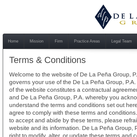
Home
Mission
Firm
Practice Areas
Legal Team
Terms & Conditions
Welcome to the website of De La Peña Group, P.
governs your use of the De La Peña Group, P.A.
of the website constitutes a contractual agreem
and De La Peña Group, P.A. whereby you ackn
understand the terms and conditions set out her
agree to comply with these terms and conditions.
to accept and abide by these terms, please refrai
website and its information. De La Peña Group, P
right to modify, alter, or update these terms and 