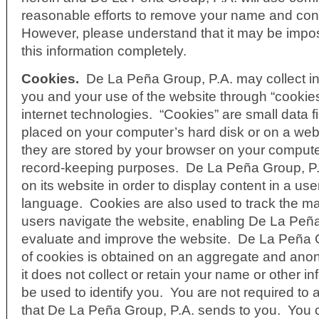
reasonable efforts to remove your name and cont
However, please understand that it may be impo
this information completely.
Cookies.
De La Peña Group, P.A. may collect i
you and your use of the website through “cookies
internet technologies. “Cookies” are small data fi
placed on your computer’s hard disk or on a web
they are stored by your browser on your computer
record-keeping purposes. De La Peña Group, P.
on its website in order to display content in a use
language. Cookies are also used to track the m
users navigate the website, enabling De La Peña
evaluate and improve the website. De La Peña G
of cookies is obtained on an aggregate and an
it does not collect or retain your name or other i
be used to identify you. You are not required to
that De La Peña Group, P.A. sends to you. You c