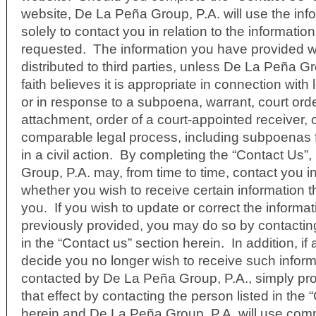
website, De La Peña Group, P.A. will use the inf
solely to contact you in relation to the informati
requested. The information you have provided wi
distributed to third parties, unless De La Peña G
faith believes it is appropriate in connection with
or in response to a subpoena, warrant, court orde
attachment, order of a court-appointed receiver, 
comparable legal process, including subpoenas f
in a civil action. By completing the “Contact Us”
Group, P.A. may, from time to time, contact you in
whether you wish to receive certain information t
you. If you wish to update or correct the informa
previously provided, you may do so by contacting
in the “Contact us” section herein. In addition, if
decide you no longer wish to receive such inform
contacted by De La Peña Group, P.A., simply prov
that effect by contacting the person listed in the 
herein and De La Peña Group, P.A. will use comm