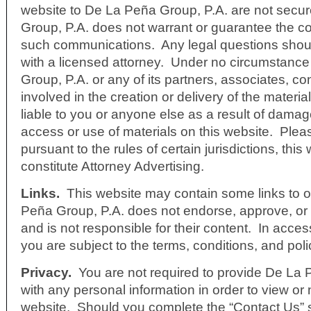
website to De La Peña Group, P.A. are not sec
Group, P.A. does not warrant or guarantee the con
such communications. Any legal questions shou
with a licensed attorney. Under no circumstance
Group, P.A. or any of its partners, associates, co
involved in the creation or delivery of the materia
liable to you or anyone else as a result of dama
access or use of materials on this website. Plea
pursuant to the rules of certain jurisdictions, thi
constitute Attorney Advertising.
Links
.
This website may contain some links to o
Peña Group, P.A. does not endorse, approve, or c
and is not responsible for their content. In acces
you are subject to the terms, conditions, and polic
Privacy.
You are not required to provide De La 
with any personal information in order to view or
website. Should you complete the “Contact Us” s